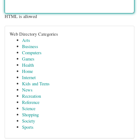
HTML is allowed
Web Directory Categories
Arts
Business
Computers
Games
Health
Home
Internet
Kids and Teens
News
Recreation
Reference
Science
Shopping
Society
Sports