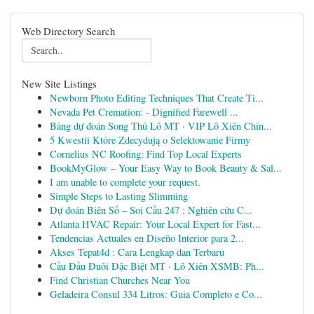
Web Directory Search
New Site Listings
Newborn Photo Editing Techniques That Create Ti...
Nevada Pet Cremation: - Dignified Farewell ...
Bảng dự đoán Song Thủ Lô MT · VIP Lô Xiên Chín...
5 Kwestii Które Zdecydują o Selektowanie Firmy
Cornelius NC Roofing: Find Top Local Experts
BookMyGlow – Your Easy Way to Book Beauty & Sal...
I am unable to complete your request.
Simple Steps to Lasting Slimming
Dự đoán Biên Số – Soi Cầu 247 : Nghiên cứu C...
Atlanta HVAC Repair: Your Local Expert for Fast...
Tendencias Actuales en Diseño Interior para 2...
Akses Tepat4d : Cara Lengkap dan Terbaru
Cầu Đầu Đuôi Đặc Biệt MT · Lô Xiên XSMB: Ph...
Find Christian Churches Near You
Geladeira Consul 334 Litros: Guia Completo e Co...