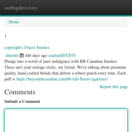
ourbigdirectory
Togg
navig
Home
1
copyright's Finest Smokes
Internet
446 days ago
saadspdf652070
Plunge into a world of pure indulgence with BB Canadian Smokes.
These ain't your average sticks, my friend. We're talking about premium
quality, hand-crafted blends that deliver a robust punch every time. Each
puff is
https://buysmokesonline.com/bb-full-flavor-cigarettes/
Report this page
Comments
Submit a Comment