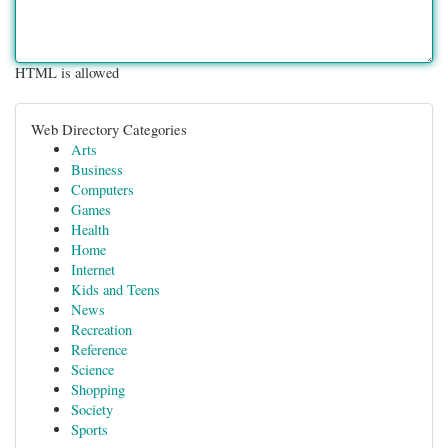
HTML is allowed
Web Directory Categories
Arts
Business
Computers
Games
Health
Home
Internet
Kids and Teens
News
Recreation
Reference
Science
Shopping
Society
Sports