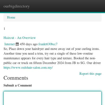
ourbigdirectory
Togg
navig
Home
1
Haircut - An Overview
Internet
450 days ago
frankt630bcc7
So, Place down your hairdryer and move away out of your curling irons.
Another time you need a trim, try out a single of these low-routine
maintenance appears for every hair type and texture. Booked the non-
public car or truck on fifteen December 2024 from JB to SG. Our driver
https://www.redshair-salon.com.my/
Report this page
Comments
Submit a Comment