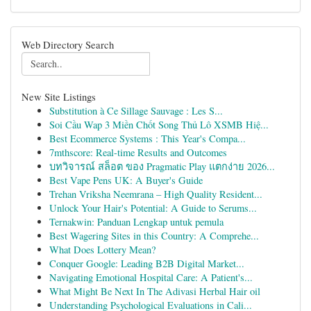
Web Directory Search
New Site Listings
Substitution à Ce Sillage Sauvage : Les S...
Soi Cầu Wap 3 Miền Chốt Song Thủ Lô XSMB Hiệ...
Best Ecommerce Systems : This Year's Compa...
7mthscore: Real-time Results and Outcomes
บทวิจารณ์ สล็อต ของ Pragmatic Play แตกง่าย 2026...
Best Vape Pens UK: A Buyer's Guide
Trehan Vriksha Neemrana – High Quality Resident...
Unlock Your Hair's Potential: A Guide to Serums...
Ternakwin: Panduan Lengkap untuk pemula
Best Wagering Sites in this Country: A Comprehe...
What Does Lottery Mean?
Conquer Google: Leading B2B Digital Market...
Navigating Emotional Hospital Care: A Patient's...
What Might Be Next In The Adivasi Herbal Hair oil
Understanding Psychological Evaluations in Cali...