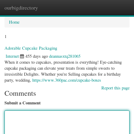
ourbigdirectory
Togg
navig
Home
1
Adorable Cupcake Packaging
Internet
455 days ago
deannasxtq281065
When it comes to cupcakes, presentation is everything! Eye-catching
cupcake packaging can elevate your treats from simple sweets to
irresistible Delights. Whether you're Selling cupcakes for a birthday
party, wedding,
https://www.360pac.com/cupcake-boxes
Report this page
Comments
Submit a Comment