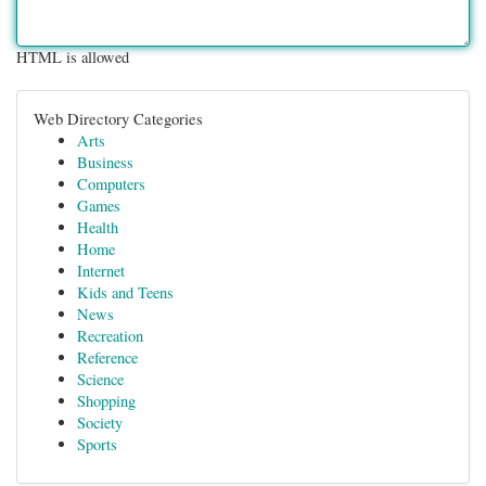
HTML is allowed
Web Directory Categories
Arts
Business
Computers
Games
Health
Home
Internet
Kids and Teens
News
Recreation
Reference
Science
Shopping
Society
Sports