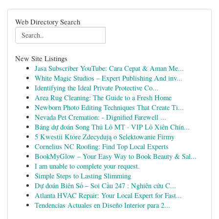
Web Directory Search
New Site Listings
Jasa Subscriber YouTube: Cara Cepat & Aman Me...
White Magic Studios – Expert Publishing And inv...
Identifying the Ideal Private Protective Co...
Area Rug Cleaning: The Guide to a Fresh Home
Newborn Photo Editing Techniques That Create Ti...
Nevada Pet Cremation: - Dignified Farewell ...
Bảng dự đoán Song Thủ Lô MT · VIP Lô Xiên Chín...
5 Kwestii Które Zdecydują o Selektowanie Firmy
Cornelius NC Roofing: Find Top Local Experts
BookMyGlow – Your Easy Way to Book Beauty & Sal...
I am unable to complete your request.
Simple Steps to Lasting Slimming
Dự đoán Biên Số – Soi Cầu 247 : Nghiên cứu C...
Atlanta HVAC Repair: Your Local Expert for Fast...
Tendencias Actuales en Diseño Interior para 2...