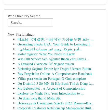
Web Directory Search
New Site Listings
베트남 국제결혼: 이상적인 가정을 위한 모든 ...
Grounding Sheets USA: Your Guide to Lowering I...
أبرز شركة ترويج عبر منصات الاجتماعي ا...
sos69 register: What You Need to Know
Wie Full Service Seo Agentur Ihnen Zeit, Stress...
A Detailed Overview Of brigade avalon
Elektrikçi Seçimi: Eviniz İçin Doğru Uzmanı Bulun
Buy Pregabalin Online: A Comprehensive Handbook
Villas para venda em Portugal: O Guia completo
Dự Đoán Lô 3 Số MN Bí Kíp Bạch Thủ & Dòng L...
My Beloved Pet : A Account of Companionship
Explore the Night Sky: Your Introduction to ...
Dự đoán song thủ lô Miền Bắc
Dekoracja na Ukończenie Szkoły 2022: Różowo-Bia...
Corporate Customer Relationship Management Buil...