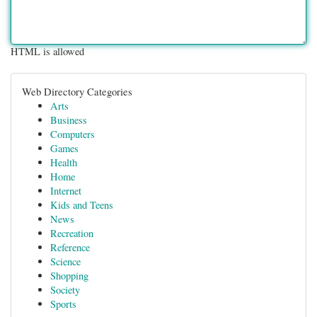
HTML is allowed
Web Directory Categories
Arts
Business
Computers
Games
Health
Home
Internet
Kids and Teens
News
Recreation
Reference
Science
Shopping
Society
Sports