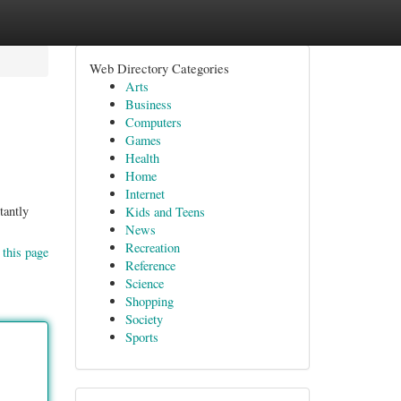
Web Directory Categories
Arts
Business
Computers
Games
Health
Home
Internet
tantly
Kids and Teens
News
Recreation
 this page
Reference
Science
Shopping
Society
Sports