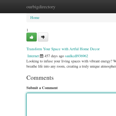
ourbigdirectory
Home
New Site Listings
Add Site
Categ
Home
1
Transform Your Space with Artful Home Decor
Internet
457 days ago
saulkcdl936962
Looking to infuse your living spaces with vibrant energy? Wal
breathe life into any room, creating a truly unique atmosphe
Comments
Submit a Comment