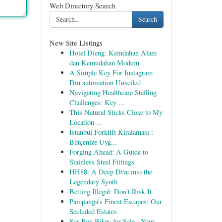
Web Directory Search
Search
New Site Listings
Hotel Dieng: Keindahan Alam
dan Kemudahan Modern
A Simple Key For Instagram
Dm automation Unveiled
Navigating Healthcare Staffing
Challenges: Key ...
This Natural Sticks Close to My
Location ...
İstanbul Forklift Kiralaması :
Bütçenize Uyg...
Forging Ahead: A Guide to
Stainless Steel Fittings
HH88: A Deep Dive into the
Legendary Synth
Betting Illegal: Don't Risk It
Pampanga's Finest Escapes: Our
Secluded Estates
Sur-Ron Bikes for Sale : Your