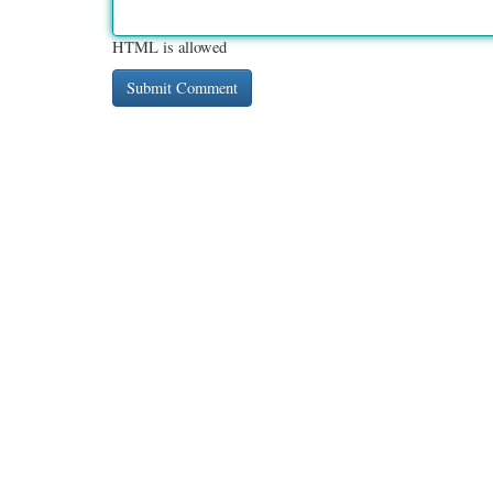
HTML is allowed