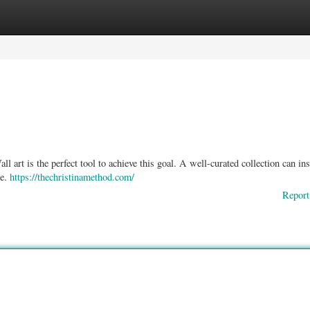
ories
Register
Login
l art is the perfect tool to achieve this goal. A well-curated collection can ins
re.
https://thechristinamethod.com/
Report