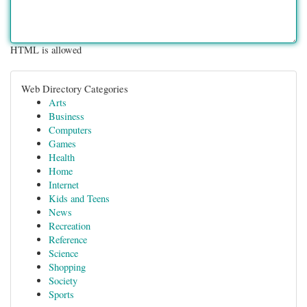
HTML is allowed
Web Directory Categories
Arts
Business
Computers
Games
Health
Home
Internet
Kids and Teens
News
Recreation
Reference
Science
Shopping
Society
Sports