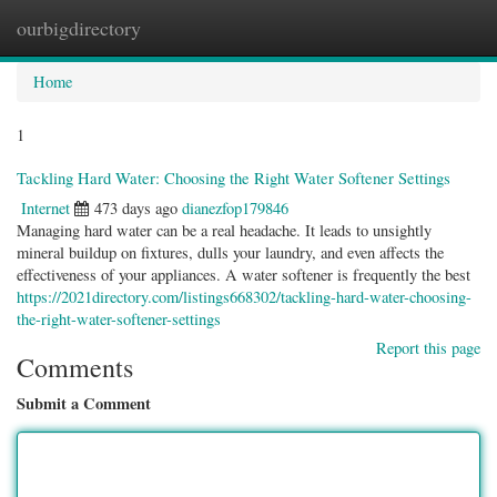
ourbigdirectory
Togg
navig
Home
1
Tackling Hard Water: Choosing the Right Water Softener Settings
Internet
473 days ago
dianezfop179846
Managing hard water can be a real headache. It leads to unsightly
mineral buildup on fixtures, dulls your laundry, and even affects the
effectiveness of your appliances. A water softener is frequently the best
https://2021directory.com/listings668302/tackling-hard-water-choosing-
the-right-water-softener-settings
Report this page
Comments
Submit a Comment