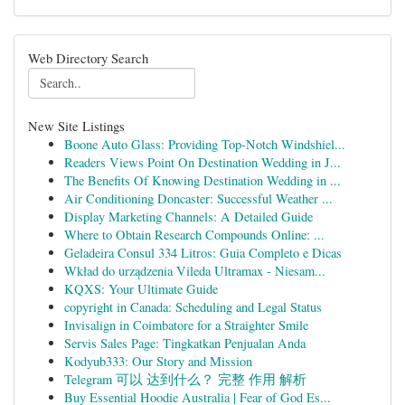
Web Directory Search
New Site Listings
Boone Auto Glass: Providing Top-Notch Windshiel...
Readers Views Point On Destination Wedding in J...
The Benefits Of Knowing Destination Wedding in ...
Air Conditioning Doncaster: Successful Weather ...
Display Marketing Channels: A Detailed Guide
Where to Obtain Research Compounds Online: ...
Geladeira Consul 334 Litros: Guia Completo e Dicas
Wkład do urządzenia Vileda Ultramax - Niesam...
KQXS: Your Ultimate Guide
copyright in Canada: Scheduling and Legal Status
Invisalign in Coimbatore for a Straighter Smile
Servis Sales Page: Tingkatkan Penjualan Anda
Kodyub333: Our Story and Mission
Telegram 可以 达到什么？ 完整 作用 解析
Buy Essential Hoodie Australia | Fear of God Es...