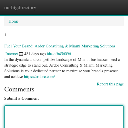
ourbigdirectory
Togg
navig
Home
1
Fuel Your Brand: Ardor Consulting & Miami Marketing Solutions
Internet
481 days ago
idasofb456096
In the dynamic and competitive landscape of Miami, businesses need a
strategic edge to stand out. Ardor Consulting & Miami Marketing
Solutions is your dedicated partner to maximize your brand's presence
and achieve
https://ardorc.com/
Report this page
Comments
Submit a Comment