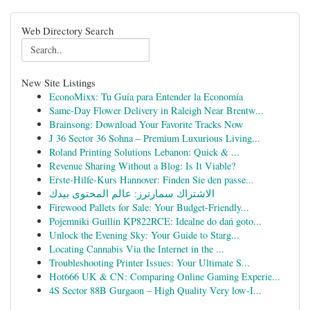
Web Directory Search
New Site Listings
EconoMixx: Tu Guía para Entender la Economía
Same-Day Flower Delivery in Raleigh Near Brentw...
Brainsong: Download Your Favorite Tracks Now
J 36 Sector 36 Sohna – Premium Luxurious Living...
Roland Printing Solutions Lebanon: Quick & ...
Revenue Sharing Without a Blog: Is It Viable?
Erste-Hilfe-Kurs Hannover: Finden Sie den passe...
الاشتراك سمارترز: عالم المحتوى بيدك
Firewood Pallets for Sale: Your Budget-Friendly...
Pojemniki Guillin KP822RCE: Idealne do dań goto...
Unlock the Evening Sky: Your Guide to Starg...
Locating Cannabis Via the Internet in the ...
Troubleshooting Printer Issues: Your Ultimate S...
Hot666 UK & CN: Comparing Online Gaming Experie...
4S Sector 88B Gurgaon – High Quality Very low-I...