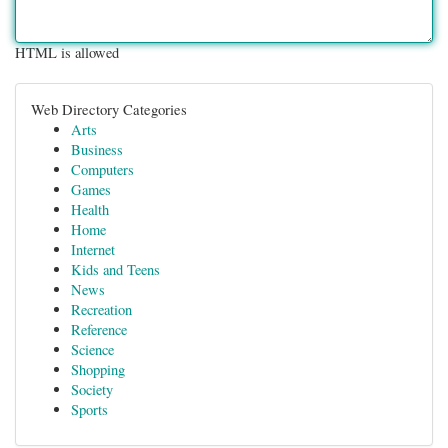
HTML is allowed
Web Directory Categories
Arts
Business
Computers
Games
Health
Home
Internet
Kids and Teens
News
Recreation
Reference
Science
Shopping
Society
Sports