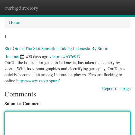
ourbigdirectory
Togg
navig
Home
1
Slot Ototo: The Slot Sensation Taking Indonesia By Storm
Internet
490 days ago
victorjswb576917
OtoTo, the hottest slot game in Indonesia, has taken the country by
storm. With its vibrant graphics and electrifying gameplay, OtoTo has
quickly become a hit among Indonesian players. Fans are flocking to
online
https://www.ototo.space/
Report this page
Comments
Submit a Comment