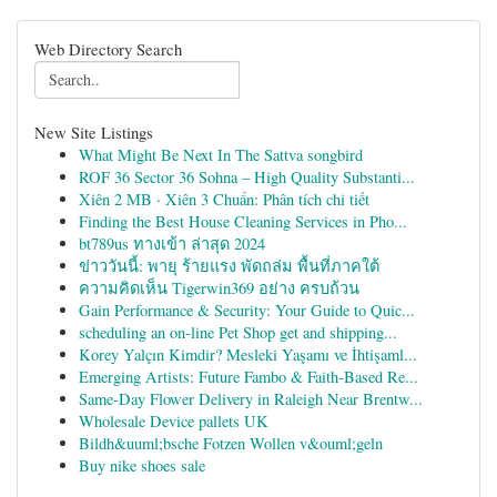
Web Directory Search
New Site Listings
What Might Be Next In The Sattva songbird
ROF 36 Sector 36 Sohna – High Quality Substanti...
Xiên 2 MB · Xiên 3 Chuẩn: Phân tích chi tiết
Finding the Best House Cleaning Services in Pho...
bt789us ทางเข้า ล่าสุด 2024
ข่าววันนี้: พายุ ร้ายแรง พัดถล่ม พื้นที่ภาคใต้
ความคิดเห็น Tigerwin369 อย่าง ครบถ้วน
Gain Performance & Security: Your Guide to Quic...
scheduling an on-line Pet Shop get and shipping...
Korey Yalçın Kimdir? Mesleki Yaşamı ve İhtişaml...
Emerging Artists: Future Fambo & Faith-Based Re...
Same-Day Flower Delivery in Raleigh Near Brentw...
Wholesale Device pallets UK
Bildh&uuml;bsche Fotzen Wollen v&ouml;geln
Buy nike shoes sale