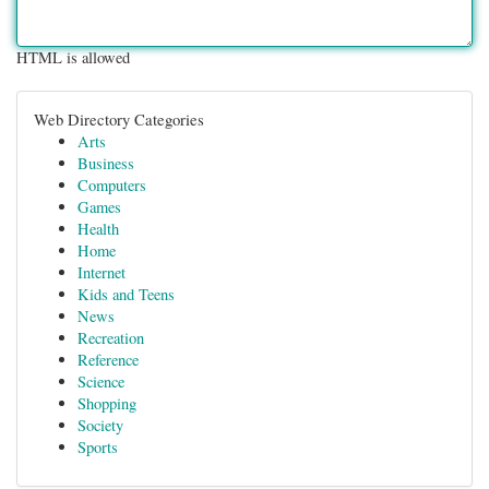
HTML is allowed
Web Directory Categories
Arts
Business
Computers
Games
Health
Home
Internet
Kids and Teens
News
Recreation
Reference
Science
Shopping
Society
Sports