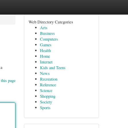
Web Directory Categories
Arts
Business
Computers
Games
Health
Home
Internet
 a
Kids and Teens
News
Recreation
 this page
Reference
Science
Shopping
Society
Sports