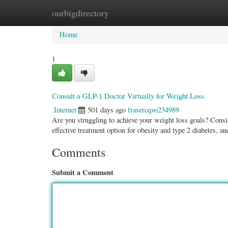
ourbigdirectory
Home
New Site Listings
Add Site
Categ
Home
1
Consult a GLP-1 Doctor Virtually for Weight Loss
Internet
501 days ago
frasercqvo234989
Are you struggling to achieve your weight loss goals? Consi
effective treatment option for obesity and type 2 diabetes, a
Comments
Submit a Comment