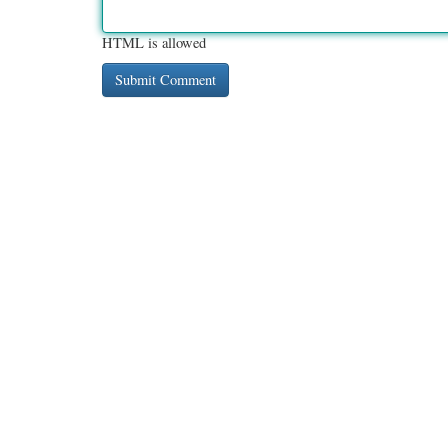
HTML is allowed