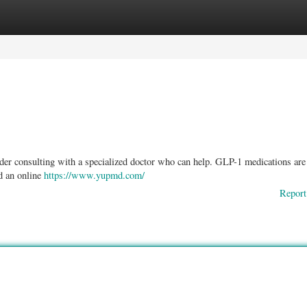
ories
Register
Login
der consulting with a specialized doctor who can help. GLP-1 medications are
nd an online
https://www.yupmd.com/
Report