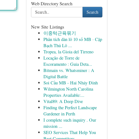
Web Directory Search
Search
New Site Listings
이중턱근육묶기
Phân tích dàn lô 10 số MB · Cặp
Bạch Thủ Lô ...
Tropea, la Gioia del Tirreno
Locação de Torre de
Escoramento : Guia Deta...
Bitmain vs. Whatsminer : A
Digital Battle
Soi Cầu MB - Hai Nháy Đỉnh
Wilmington North Carolina
Properties Available:...
Vital89: A Deep Dive
Finding the Perfect Landscape
Gardener in Perth
I complete such inquiry . Our
mission ...
SEO Services That Help You
Beat Competitors