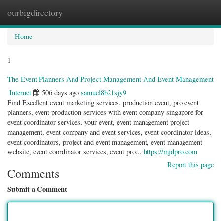
ourbigdirectory
Togg
navig
Home
1
The Event Planners And Project Management And Event Management
Internet
506 days ago
samuel8b21sjy9
Find Excellent event marketing services, production event, pro event
planners, event production services with event company singapore for
event coordinator services, your event, event management project
management, event company and event services, event coordinator ideas,
event coordinators, project and event management, event management
website, event coordinator services, event pro...
https://mjdpro.com
Report this page
Comments
Submit a Comment