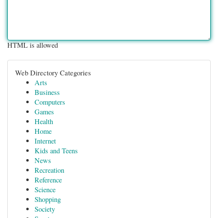
HTML is allowed
Web Directory Categories
Arts
Business
Computers
Games
Health
Home
Internet
Kids and Teens
News
Recreation
Reference
Science
Shopping
Society