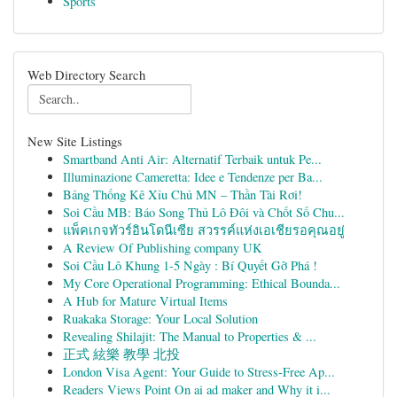
Sports
Web Directory Search
New Site Listings
Smartband Anti Air: Alternatif Terbaik untuk Pe...
Illuminazione Cameretta: Idee e Tendenze per Ba...
Bảng Thống Kê Xỉu Chủ MN – Thần Tài Rơi!
Soi Cầu MB: Báo Song Thủ Lô Đôi và Chốt Số Chu...
แพ็คเกจทัวร์อินโดนีเซีย สวรรค์แห่งเอเชียรอคุณอยู่
A Review Of Publishing company UK
Soi Cầu Lô Khung 1-5 Ngày : Bí Quyết Gỡ Phá !
My Core Operational Programming: Ethical Bounda...
A Hub for Mature Virtual Items
Ruakaka Storage: Your Local Solution
Revealing Shilajit: The Manual to Properties & ...
正式 絃樂 教學 北投
London Visa Agent: Your Guide to Stress-Free Ap...
Readers Views Point On ai ad maker and Why it i...