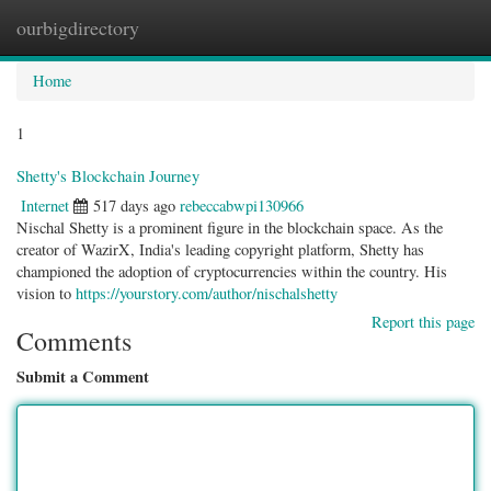
ourbigdirectory
Togg
navig
Home
1
Shetty's Blockchain Journey
Internet
517 days ago
rebeccabwpi130966
Nischal Shetty is a prominent figure in the blockchain space. As the
creator of WazirX, India's leading copyright platform, Shetty has
championed the adoption of cryptocurrencies within the country. His
vision to
https://yourstory.com/author/nischalshetty
Report this page
Comments
Submit a Comment