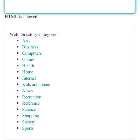
HTML is allowed
Web Directory Categories
Arts
Business
Computers
Games
Health
Home
Internet
Kids and Teens
News
Recreation
Reference
Science
Shopping
Society
Sports