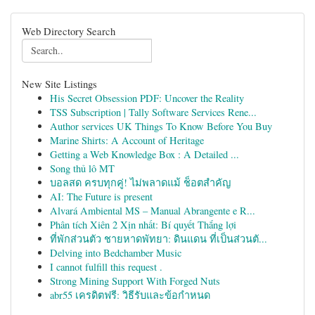
Web Directory Search
New Site Listings
His Secret Obsession PDF: Uncover the Reality
TSS Subscription | Tally Software Services Rene...
Author services UK Things To Know Before You Buy
Marine Shirts: A Account of Heritage
Getting a Web Knowledge Box : A Detailed ...
Song thủ lô MT
บอลสด ครบทุกคู่! ไม่พลาดแม้ ช็อตสำคัญ
AI: The Future is present
Alvará Ambiental MS – Manual Abrangente e R...
Phân tích Xiên 2 Xịn nhất: Bí quyết Thắng lợi
ที่พักส่วนตัว ชายหาดพัทยา: ดินแดน ที่เป็นส่วนตั...
Delving into Bedchamber Music
I cannot fulfill this request .
Strong Mining Support With Forged Nuts
abr55 เครดิตฟรี: วิธีรับและข้อกำหนด