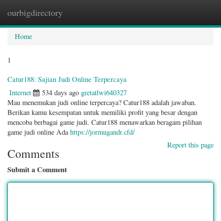
ourbigdirectory
Togg
navig
Home
1
Catur188: Sajian Judi Online Terpercaya
Internet
534 days ago
gretatlwi640327
Mau menemukan judi online terpercaya? Catur188 adalah jawaban.
Berikan kamu kesempatan untuk memiliki profit yang besar dengan
mencoba berbagai game judi. Catur188 menawarkan beragam pilihan
game judi online Ada
https://jormugandr.cfd/
Report this page
Comments
Submit a Comment