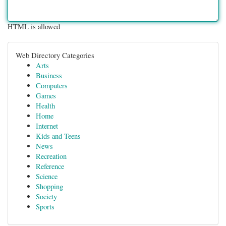
HTML is allowed
Web Directory Categories
Arts
Business
Computers
Games
Health
Home
Internet
Kids and Teens
News
Recreation
Reference
Science
Shopping
Society
Sports