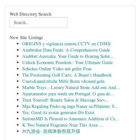
Web Directory Search
New Site Listings
ORIGINS y vigilancia remota CCTV en CDMX
Amibroker Data Feeds: A Comprehensive Guide
Audifort Australia: Your Guide to Hearing Solut...
Unlock Economic Freedom : Your Ultimate Guide
Schickes Online Video mit geiler Frau
The Positioning Golf Carts: A Buyer's Handbook
Uners&auml;ttliche Milfs Beim v&ouml;geln
Marble Trays – Luxury Natural Stone Add-ons And...
Apartamentos para venda em Portugal: O guia de...
Treat Yourself: Beauty Salon & Massage Serv...
Mga Regalong Pasko ng mga Nanay sa Pilipinas: S...
Yes, Good Ai avatar generator Do Exist
SeriousMD Is Pleased to Announce Addition of Ca...
K Two Natural Fragrance Near This Area: ...
J9九游会: 游戏体验彻底升级