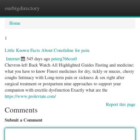
ourbigdirectory
Togg
navig
Home
1
Little Known Facts About Conolidine for pain.
Internet
545 days ago
peterg766coz0
Chevron-left Back Watch All Highlighted Guides Fasting and medicine:
what you have to know Finest medicines for dry, tickly or mucus, chesty
coughs Intimacy with Long-term pain or sickness & sex right after
surgical treatment or postpartum nine approaches to support your
companion with erectile dysfunction Exactly what are the
https://www.proleviate.com/
Report this page
Comments
Submit a Comment