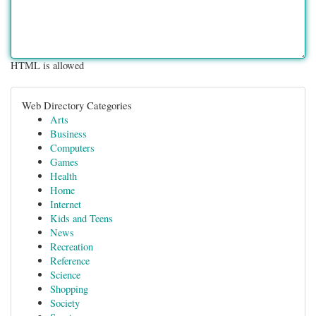
HTML is allowed
Web Directory Categories
Arts
Business
Computers
Games
Health
Home
Internet
Kids and Teens
News
Recreation
Reference
Science
Shopping
Society