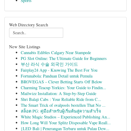
Sports
Web Directory Search
New Site Listings
Cannabis Edibles Calgary Near Stampede
PG Slot Online: The Ultimate Guide for Beginners
부산 라식 수술 외국인 가이드
Fairplay24 App - Knowing The Best For You
Fortunabola: Panduan Detail untuk Pemula
BROVEGAS – Clever Betting Starts Off Below
Charming Teacup Yorkies: Your Guide to Findin...
Mailwizz Installation: A Step-by-Step Guide
Shri Balaji Cabs : Your Reliable Ride from C...
The Smart Trick of ovalpools bestellen That No ...
สล็อต PG: คู่มือสำหรับผู้เริ่มต้นสู่ความสำเร็จ
White Magic Studios – Experienced Publishing An...
How Long Will Your Splitz Disposable Vape Reall...
{LED Bali | Penerangan Terbaru untuk Pulau Dew...