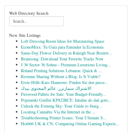
Web Directory Search
New Site Listings
Loft Dressing Room Ideas for Maximizing Space
EconoMixx: Tu Guía para Entender la Economía
Same-Day Flower Delivery in Raleigh Near Brentw...
Brainsong: Download Your Favorite Tracks Now
J 36 Sector 36 Sohna – Premium Luxurious Living...
Roland Printing Solutions Lebanon: Quick & ...
Revenue Sharing Without a Blog: Is It Viable?
Erste-Hilfe-Kurs Hannover: Finden Sie den passe...
الاشتراك سمارترز: عالم المحتوى بيدك
Firewood Pallets for Sale: Your Budget-Friendly...
Pojemniki Guillin KP822RCE: Idealne do dań goto...
Unlock the Evening Sky: Your Guide to Starg...
Locating Cannabis Via the Internet in the ...
Troubleshooting Printer Issues: Your Ultimate S...
Hot666 UK & CN: Comparing Online Gaming Experie...