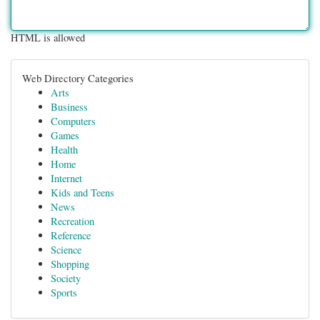
HTML is allowed
Web Directory Categories
Arts
Business
Computers
Games
Health
Home
Internet
Kids and Teens
News
Recreation
Reference
Science
Shopping
Society
Sports