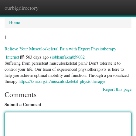
ourbigdirectory
Togg
navig
Home
1
Relieve Your Musculoskeletal Pain with Expert Physiotherapy
Internet
563 days ago
siobhanfakm059032
Suffering from persistent musculoskeletal pain? Don't tolerate it to
control your life. Our team of experienced physiotherapists is here to
help you achieve optimal mobility and function. Through a personalized
therapy
https://ksnr.org.in/musculoskeletal-physiotherapy/
Report this page
Comments
Submit a Comment