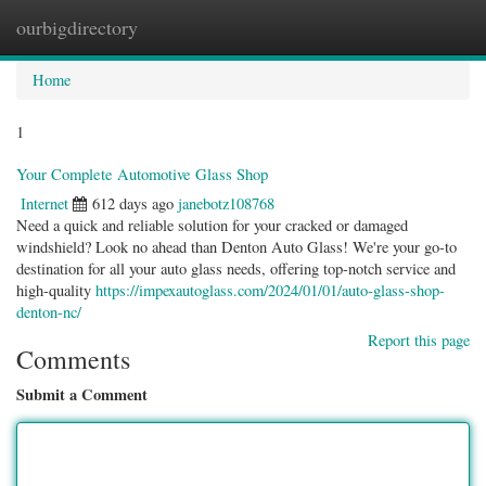
ourbigdirectory
Togg
navig
Home
1
Your Complete Automotive Glass Shop
Internet
612 days ago
janebotz108768
Need a quick and reliable solution for your cracked or damaged
windshield? Look no ahead than Denton Auto Glass! We're your go-to
destination for all your auto glass needs, offering top-notch service and
high-quality
https://impexautoglass.com/2024/01/01/auto-glass-shop-
denton-nc/
Report this page
Comments
Submit a Comment