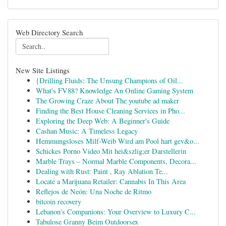
Web Directory Search
New Site Listings
{Drilling Fluids: The Unsung Champions of Oil...
What's FV88? Knowledge An Online Gaming System
The Growing Craze About The youtube ad maker
Finding the Best House Cleaning Services in Pho...
Exploring the Deep Web: A Beginner's Guide
Cashan Music: A Timeless Legacy
Hemmungsloses Milf-Weib Wird am Pool hart gev&o...
Schickes Porno Video Mit hei&szlig;er Darstellerin
Marble Trays – Normal Marble Components, Decora...
Dealing with Rust: Paint , Ray Ablation Te...
Locate a Marijuana Retailer: Cannabis In This Area
Reflejos de Neón: Una Noche de Ritmo
bitcoin recovery
Lebanon's Companions: Your Overview to Luxury C...
Tabulose Granny Beim Outdoorsex