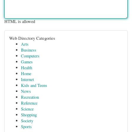
HTML is allowed
Web Directory Categories
Arts
Business
Computers
Games
Health
Home
Internet
Kids and Teens
News
Recreation
Reference
Science
Shopping
Society
Sports