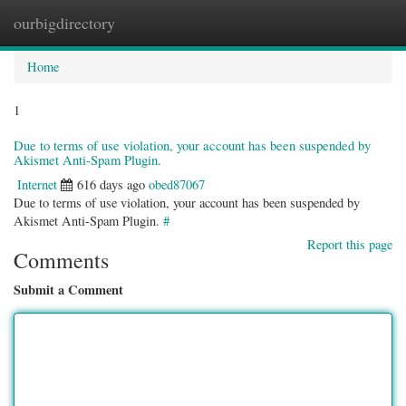
ourbigdirectory
Togg
navig
Home
1
Due to terms of use violation, your account has been suspended by
Akismet Anti-Spam Plugin.
Internet
616 days ago
obed87067
Due to terms of use violation, your account has been suspended by
Akismet Anti-Spam Plugin.
#
Report this page
Comments
Submit a Comment