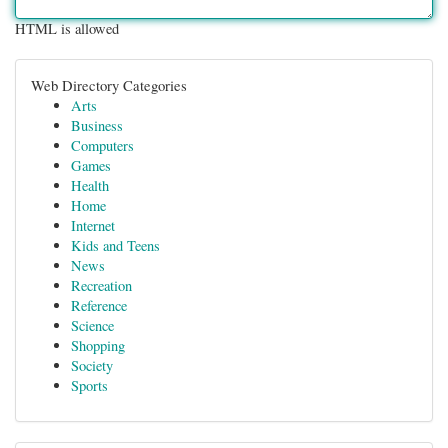
HTML is allowed
Web Directory Categories
Arts
Business
Computers
Games
Health
Home
Internet
Kids and Teens
News
Recreation
Reference
Science
Shopping
Society
Sports