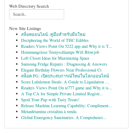
Web Directory Search
New Site Listings
สล็อตออนไลน์: คู่มือสำหรับมือใหม่
Deciphering the World of THC Edibles
Readers Views Point On 5222 app and Why it is T...
Hemmungslose Teenyschlampe Will Blowjob
Loft Closet Ideas for Maximizing Space
Samsung Fridge Repairs : Diagnosing & Answers
Elegant Birthday Flowers Near Professional Ct
สล็อต PG: เปิดประสบการณ์ใหม่ในโลกออนไลน์
Score Lululemon Steals: A Guide to Liquidation ...
Readers Views Point On ie777 game and Why it is...
A Top CA for Simple Private Limited Registr...
Spoil Your Pup with Tasty Treats!
Release Machine Learning Capability: Compliment...
Metanfetamina cristalina à venda
Global Emergency Sanctuaries: A Comprehensi...