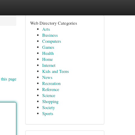
Web Directory Categories
Arts
Business
Computers
Games
Health
Home
Internet
Kids and Teens
News
 this page
Recreation
Reference
Science
Shopping
Society
Sports