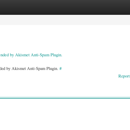
ories
Register
Login
pended by Akismet Anti-Spam Plugin.
ended by Akismet Anti-Spam Plugin.
#
Report