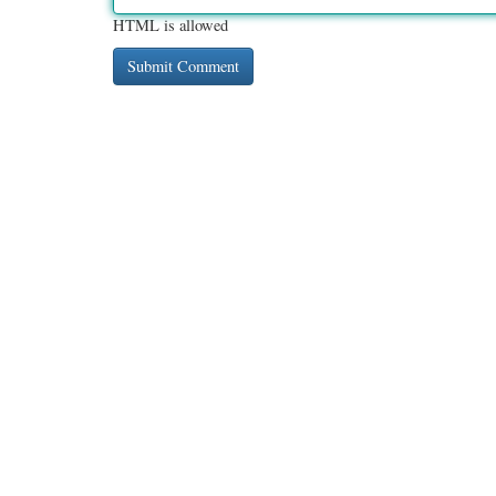
HTML is allowed