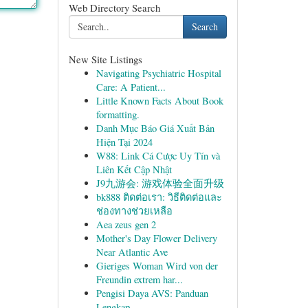
Web Directory Search
Search
New Site Listings
Navigating Psychiatric Hospital
Care: A Patient...
Little Known Facts About Book
formatting.
Danh Mục Báo Giá Xuất Bản
Hiện Tại 2024
W88: Link Cá Cược Uy Tín và
Liên Kết Cập Nhật
J9九游会: 游戏体验全面升级
bk888 ติดต่อเรา: วิธีติดต่อและ
ช่องทางช่วยเหลือ
Aea zeus gen 2
Mother's Day Flower Delivery
Near Atlantic Ave
Gieriges Woman Wird von der
Freundin extrem har...
Pengisi Daya AVS: Panduan
Lengkap