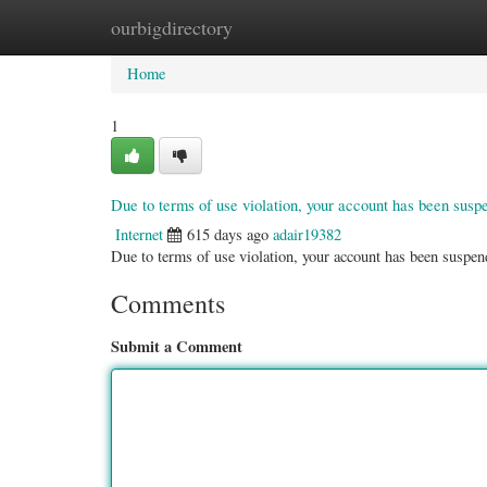
ourbigdirectory
Home
New Site Listings
Add Site
Categ
Home
1
Due to terms of use violation, your account has been sus
Internet
615 days ago
adair19382
Due to terms of use violation, your account has been susp
Comments
Submit a Comment