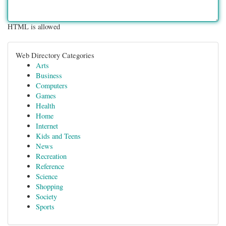
HTML is allowed
Web Directory Categories
Arts
Business
Computers
Games
Health
Home
Internet
Kids and Teens
News
Recreation
Reference
Science
Shopping
Society
Sports