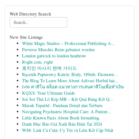
Web Directory Search
New Site Listings
White Magic Studios – Professional Publishing A...
Perverse Muschis Beim gebumst werden
London gatwick to london heathrow
Rvght.com, rvght
호치민 마사지 완벽 가이드
Ręcznik Papierowy Katrin: Biały, 189mb, Ekonomi...
The Blog To Learn More About Adivasi Herbal hai...
lv66 คาสิโน สล็อต แนวทางการเล่นคาสิโนเพื่อทำเงิน
KQXS: Your Ultimate Guide
Soi Soi Thủ Lô Kép MB – Kết Quả Bảng Kết Q...
Masuk Tepat4d : Panduan Detail dan Terbaru
Navigating Psychiatric Hospital Care: A Patient...
Little Known Facts About Book formatting.
Danh Mục Báo Giá Xuất Bản Hiện Tại 2024
W88: Link Cá Cược Uy Tín và Liên Kết Cập Nhật