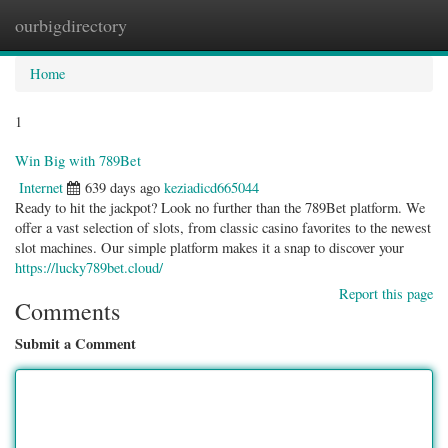
ourbigdirectory
Togg
navig
Home
1
Win Big with 789Bet
Internet
639 days ago
keziadicd665044
Ready to hit the jackpot? Look no further than the 789Bet platform. We
offer a vast selection of slots, from classic casino favorites to the newest
slot machines. Our simple platform makes it a snap to discover your
https://lucky789bet.cloud/
Report this page
Comments
Submit a Comment