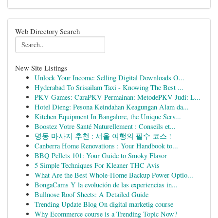
Web Directory Search
New Site Listings
Unlock Your Income: Selling Digital Downloads O...
Hyderabad To Srisailam Taxi - Knowing The Best ...
PKV Games: CaraPKV Permainan: MetodePKV Judi: L...
Hotel Dieng: Pesona Keindahan Keagungan Alam da...
Kitchen Equipment In Bangalore, the Unique Serv...
Boostez Votre Santé Naturellement : Conseils et...
명동 마사지 추천 : 서울 여행의 필수 코스 !
Canberra Home Renovations : Your Handbook to...
BBQ Pellets 101: Your Guide to Smoky Flavor
5 Simple Techniques For Kleaner THC Avis
What Are the Best Whole-Home Backup Power Optio...
BongaCams Y la evolución de las experiencias in...
Bullnose Roof Sheets: A Detailed Guide
Trending Update Blog On digital marketig course
Why Ecommerce course is a Trending Topic Now?