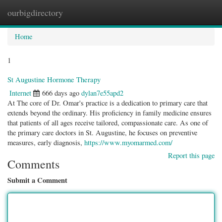
ourbigdirectory
Togg
navig
Home
1
St Augustine Hormone Therapy
Internet
666 days ago
dylan7e55apd2
At The core of Dr. Omar's practice is a dedication to primary care that
extends beyond the ordinary. His proficiency in family medicine ensures
that patients of all ages receive tailored, compassionate care. As one of
the primary care doctors in St. Augustine, he focuses on preventive
measures, early diagnosis,
https://www.myomarmed.com/
Report this page
Comments
Submit a Comment