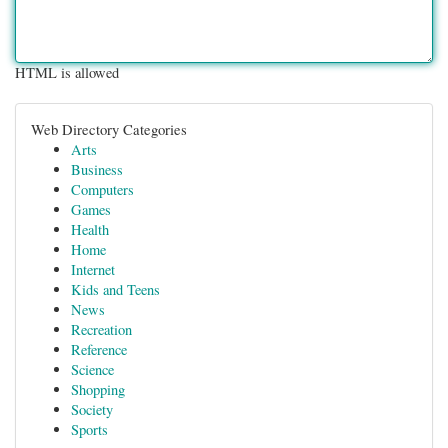
HTML is allowed
Web Directory Categories
Arts
Business
Computers
Games
Health
Home
Internet
Kids and Teens
News
Recreation
Reference
Science
Shopping
Society
Sports