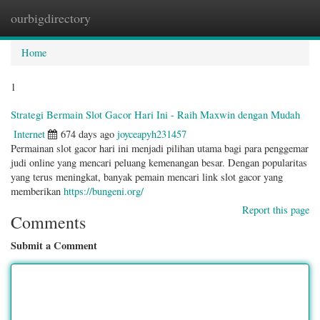
ourbigdirectory
Togg
navig
Home
1
Strategi Bermain Slot Gacor Hari Ini - Raih Maxwin dengan Mudah
Internet
674 days ago
joyceapyh231457
Permainan slot gacor hari ini menjadi pilihan utama bagi para penggemar
judi online yang mencari peluang kemenangan besar. Dengan popularitas
yang terus meningkat, banyak pemain mencari link slot gacor yang
memberikan
https://bungeni.org/
Report this page
Comments
Submit a Comment