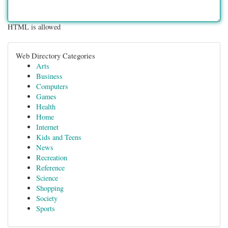
HTML is allowed
Web Directory Categories
Arts
Business
Computers
Games
Health
Home
Internet
Kids and Teens
News
Recreation
Reference
Science
Shopping
Society
Sports