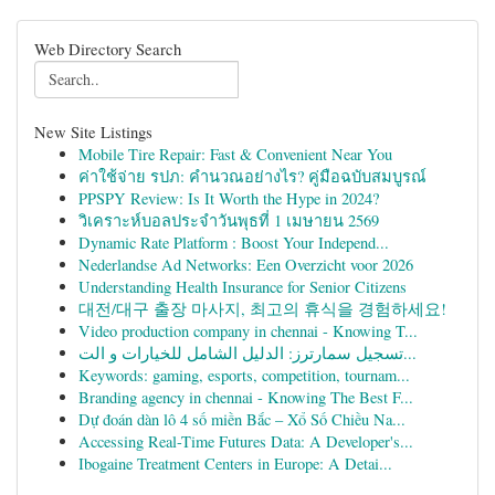
Web Directory Search
New Site Listings
Mobile Tire Repair: Fast & Convenient Near You
ค่าใช้จ่าย รปภ: คำนวณอย่างไร? คู่มือฉบับสมบูรณ์
PPSPY Review: Is It Worth the Hype in 2024?
วิเคราะห์บอลประจำวันพุธที่ 1 เมษายน 2569
Dynamic Rate Platform : Boost Your Independ...
Nederlandse Ad Networks: Een Overzicht voor 2026
Understanding Health Insurance for Senior Citizens
대전/대구 출장 마사지, 최고의 휴식을 경험하세요!
Video production company in chennai - Knowing T...
تسجيل سمارترز: الدليل الشامل للخيارات و الت...
Keywords: gaming, esports, competition, tournam...
Branding agency in chennai - Knowing The Best F...
Dự đoán dàn lô 4 số miền Bắc – Xổ Số Chiều Na...
Accessing Real-Time Futures Data: A Developer's...
Ibogaine Treatment Centers in Europe: A Detai...