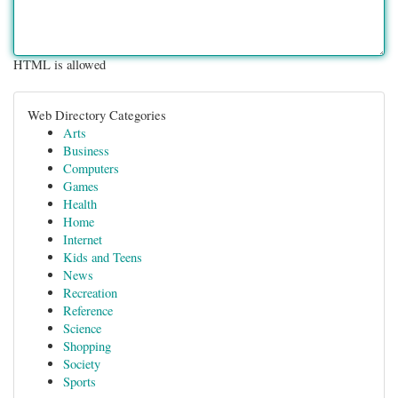
HTML is allowed
Web Directory Categories
Arts
Business
Computers
Games
Health
Home
Internet
Kids and Teens
News
Recreation
Reference
Science
Shopping
Society
Sports