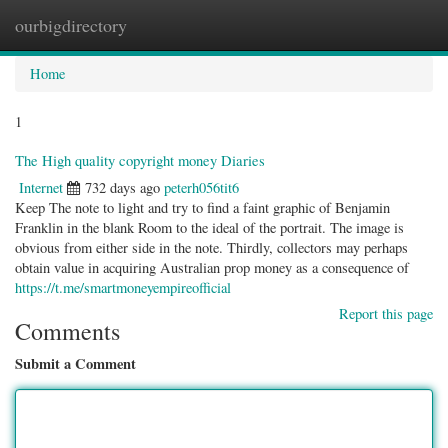
ourbigdirectory
Togg
navig
Home
1
The High quality copyright money Diaries
Internet
732 days ago
peterh056tit6
Keep The note to light and try to find a faint graphic of Benjamin
Franklin in the blank Room to the ideal of the portrait. The image is
obvious from either side in the note. Thirdly, collectors may perhaps
obtain value in acquiring Australian prop money as a consequence of
https://t.me/smartmoneyempireofficial
Report this page
Comments
Submit a Comment