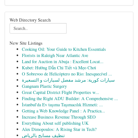
Web Directory Search
New Site Listings
Cooking Oil: Your Guide to Kitchen Essentials
Florists in Raleigh Near Atlantic Ave
Land for Auction in Abuja : Excellent Locat...
Kubet: Hướng Dẫn Chi Tiết và Mẹo Chơi
O Sobrevoo de Helicóptero no Rio: Inesquecível ...
سيارات كورية: مرشد مفصل لسيارات و التسعيرة
Gangnam Plastic Surgery
Great Capital District Flight Properties w...
Finding the Right ADU Builder: A Comprehensive ...
İstanbul'da Ev taşıma Taşımacılık Hizmeti: ...
Getting a Web Knowledge Panel : A Practica...
Increase Business Revenue Through SEO
Everything About self publishing UK
Alex Dimopoulos: A Rising Star in Tech?
تنظيف مسابح بالرياض